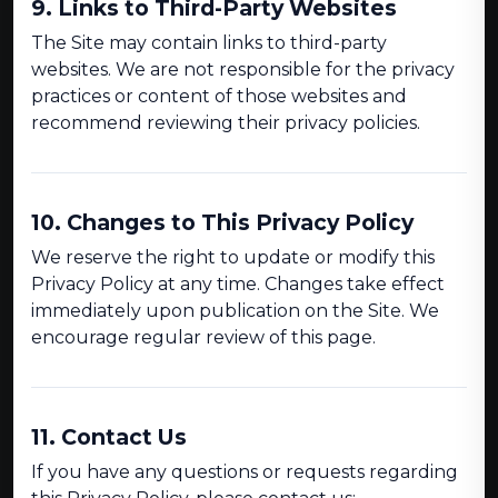
9. Links to Third-Party Websites
The Site may contain links to third-party
websites. We are not responsible for the privacy
practices or content of those websites and
recommend reviewing their privacy policies.
10. Changes to This Privacy Policy
We reserve the right to update or modify this
Privacy Policy at any time. Changes take effect
immediately upon publication on the Site. We
encourage regular review of this page.
11. Contact Us
If you have any questions or requests regarding