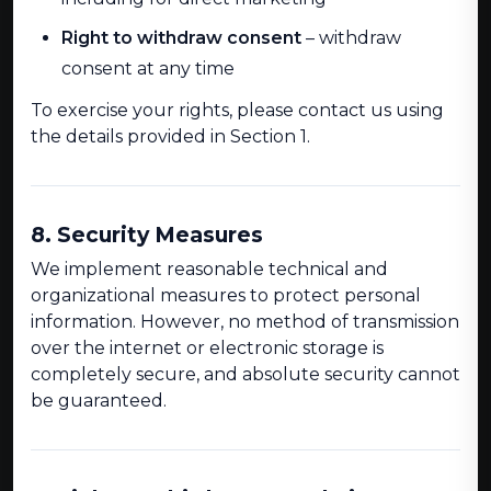
Right to withdraw consent
– withdraw
consent at any time
To exercise your rights, please contact us using
the details provided in Section 1.
8. Security Measures
We implement reasonable technical and
organizational measures to protect personal
information. However, no method of transmission
over the internet or electronic storage is
completely secure, and absolute security cannot
be guaranteed.