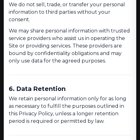
We do not sell, trade, or transfer your personal
information to third parties without your
consent.
We may share personal information with trusted
service providers who assist us in operating the
Site or providing services. These providers are
bound by confidentiality obligations and may
only use data for the agreed purposes.
6. Data Retention
We retain personal information only for as long
as necessary to fulfill the purposes outlined in
this Privacy Policy, unless a longer retention
period is required or permitted by law.