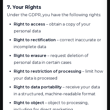
7. Your Rights
Under the GDPR, you have the following rights:
Right to access
– obtain a copy of your
personal data
Right to rectification
– correct inaccurate or
incomplete data
Right to erasure
– request deletion of
personal data in certain cases
Right to restriction of processing
– limit how
your data is processed
Right to data portability
– receive your data
in a structured, machine-readable format
Right to object
– object to processing,
including for direct marketing