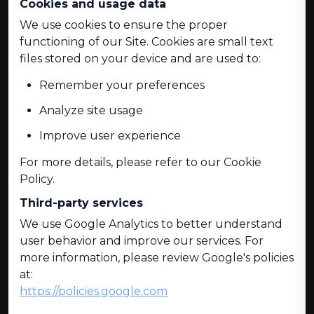
Cookies and usage data
We use cookies to ensure the proper
functioning of our Site. Cookies are small text
files stored on your device and are used to:
Remember your preferences
Analyze site usage
Improve user experience
For more details, please refer to our Cookie
Policy.
Third-party services
We use Google Analytics to better understand
user behavior and improve our services. For
more information, please review Google's policies
at:
https://policies.google.com