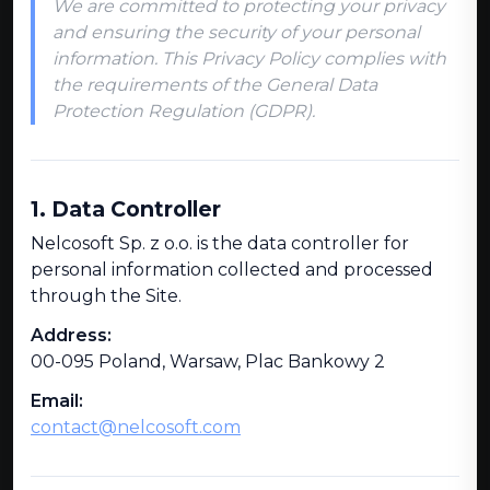
We are committed to protecting your privacy
and ensuring the security of your personal
information. This Privacy Policy complies with
the requirements of the General Data
Protection Regulation (GDPR).
1. Data Controller
Nelcosoft Sp. z o.o. is the data controller for
personal information collected and processed
through the Site.
Address:
00-095 Poland, Warsaw, Plac Bankowy 2
Email:
contact@nelcosoft.com