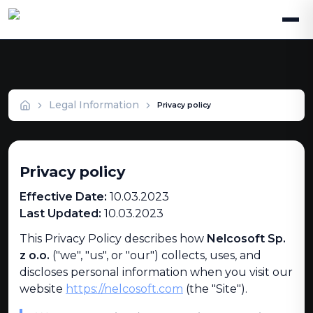
Privacy Policy
Legal Information
Privacy policy
Privacy policy
Effective Date:
10.03.2023
Last Updated:
10.03.2023
This Privacy Policy describes how
Nelcosoft Sp.
z o.o.
("we", "us", or "our") collects, uses, and
discloses personal information when you visit our
website
https://nelcosoft.com
(the "Site").