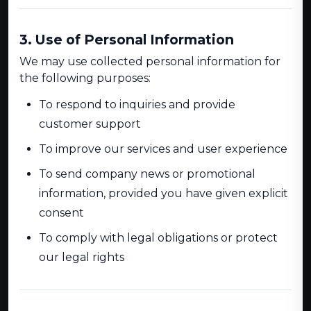
3. Use of Personal Information
We may use collected personal information for
the following purposes:
To respond to inquiries and provide
customer support
To improve our services and user experience
To send company news or promotional
information, provided you have given explicit
consent
To comply with legal obligations or protect
our legal rights