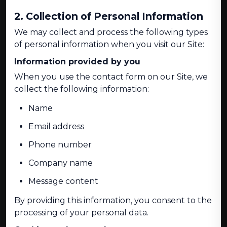
2. Collection of Personal Information
We may collect and process the following types
of personal information when you visit our Site:
Information provided by you
When you use the contact form on our Site, we
collect the following information:
Name
Email address
Phone number
Company name
Message content
By providing this information, you consent to the
processing of your personal data.