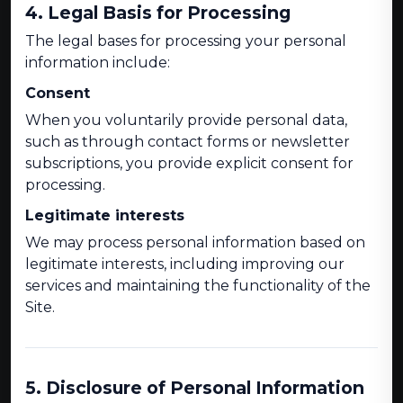
4. Legal Basis for Processing
The legal bases for processing your personal
information include:
Consent
When you voluntarily provide personal data,
such as through contact forms or newsletter
subscriptions, you provide explicit consent for
processing.
Legitimate interests
We may process personal information based on
legitimate interests, including improving our
services and maintaining the functionality of the
Site.
5. Disclosure of Personal Information