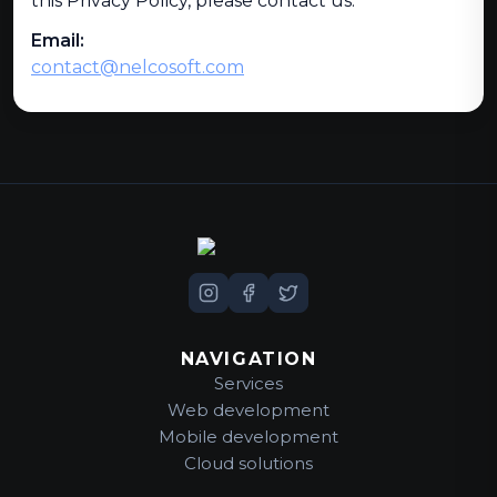
this Privacy Policy, please contact us:
Email:
contact@nelcosoft.com
NAVIGATION
Services
Web development
Mobile development
Cloud solutions